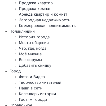
Продажа квартир
Продажа комнат
Аренда квартир и комнат
Загородная недвижимость
Коммерческая недвижимость
Поликлиники
История города
Место общения
Что, где, когда
Моё мнение
Все форумы
Добавить скидку
Город
Фото и Видео
Творчество читателей
Наши в сети
Календарь истории
Гостям города
Справочное