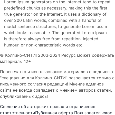
Lorem Ipsum generators on the Internet tend to repeat
predefined chunks as necessary, making this the first
true generator on the Internet. It uses a dictionary of
over 200 Latin words, combined with a handful of
model sentence structures, to generate Lorem Ipsum
which looks reasonable. The generated Lorem Ipsum
is therefore always free from repetition, injected
humour, or non-characteristic words etc.
© Колпино-СИТИ! 2003-2024 Ресурс может содержать
материалы 12+
Перепечатка и использование материалов с подписью
"специально для Колпино-СИТИ" разрешается только с
письменного согласия редакции! Мнение админов
сайта не всегда совпадает с мнением авторов статей,
опубликованных здесь!
Сведения об авторских правах и ограничения
ответственности
Публичная оферта
Пользовательское