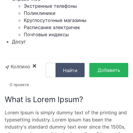
Экстренные телефоны
Поликлиники
Круглосуточные магазины
Расписание электричек
Почтовые индексы
Досуг
Колпино
Добавить
Найти
объявление
О проекте
What is Lorem Ipsum?
Lorem Ipsum is simply dummy text of the printing and
typesetting industry. Lorem Ipsum has been the
industry's standard dummy text ever since the 1500s,