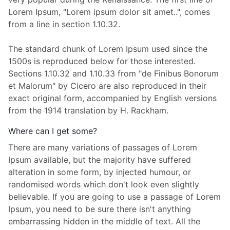
Lorem Ipsum, "Lorem ipsum dolor sit amet..", comes
from a line in section 1.10.32.
The standard chunk of Lorem Ipsum used since the
1500s is reproduced below for those interested.
Sections 1.10.32 and 1.10.33 from "de Finibus Bonorum
et Malorum" by Cicero are also reproduced in their
exact original form, accompanied by English versions
from the 1914 translation by H. Rackham.
Where can I get some?
There are many variations of passages of Lorem
Ipsum available, but the majority have suffered
alteration in some form, by injected humour, or
randomised words which don't look even slightly
believable. If you are going to use a passage of Lorem
Ipsum, you need to be sure there isn't anything
embarrassing hidden in the middle of text. All the