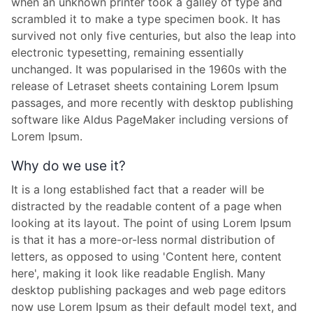
when an unknown printer took a galley of type and
scrambled it to make a type specimen book. It has
survived not only five centuries, but also the leap into
electronic typesetting, remaining essentially
unchanged. It was popularised in the 1960s with the
release of Letraset sheets containing Lorem Ipsum
passages, and more recently with desktop publishing
software like Aldus PageMaker including versions of
Lorem Ipsum.
Why do we use it?
It is a long established fact that a reader will be
distracted by the readable content of a page when
looking at its layout. The point of using Lorem Ipsum
is that it has a more-or-less normal distribution of
letters, as opposed to using 'Content here, content
here', making it look like readable English. Many
desktop publishing packages and web page editors
now use Lorem Ipsum as their default model text, and