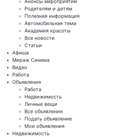
Анонсы мероприятий
Родителям и детям
Полезная информация
Автомобильная тема
Академия красоты
Все новости
Статьи
Афиша
Мираж Синема
Видео
Работа
Объявления
Работа
Недвижимость
Личные вещи
Все объявления
Подать объявление
Мои объявления
Недвижимость