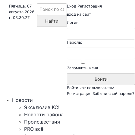
Пятница, 07
Вход
Регистрация
августа 2026
вход на сайт
г. 03:30:27
Логин:
Пароль:
Запомнить меня
Войти как пользователь:
Регистрация
Забыли свой пароль?
Новости
Эксклюзив КС!
Новости района
Происшествия
PRO всё