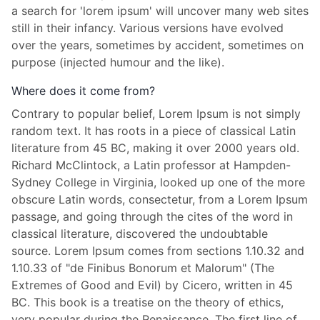
a search for 'lorem ipsum' will uncover many web sites
still in their infancy. Various versions have evolved
over the years, sometimes by accident, sometimes on
purpose (injected humour and the like).
Where does it come from?
Contrary to popular belief, Lorem Ipsum is not simply
random text. It has roots in a piece of classical Latin
literature from 45 BC, making it over 2000 years old.
Richard McClintock, a Latin professor at Hampden-
Sydney College in Virginia, looked up one of the more
obscure Latin words, consectetur, from a Lorem Ipsum
passage, and going through the cites of the word in
classical literature, discovered the undoubtable
source. Lorem Ipsum comes from sections 1.10.32 and
1.10.33 of "de Finibus Bonorum et Malorum" (The
Extremes of Good and Evil) by Cicero, written in 45
BC. This book is a treatise on the theory of ethics,
very popular during the Renaissance. The first line of